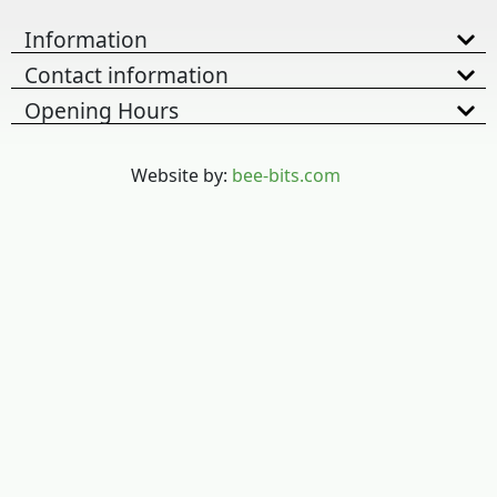
Information
Contact information
Opening Hours
Website by:
bee-bits.com