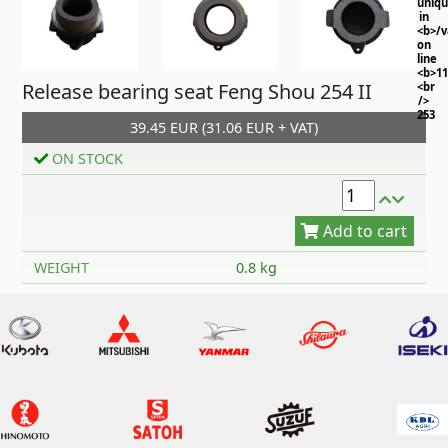
uniq
in
<b>/
on
line
<b>11
Release bearing seat Feng Shou 254 II
<br
/>
253
39.45 EUR (31.06 EUR + VAT)
ON STOCK
Add to cart
WEIGHT
0.8 kg