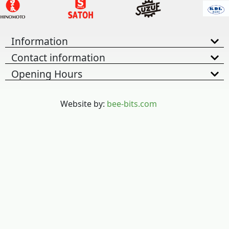
Information
Contact information
Opening Hours
Website by:
bee-bits.com