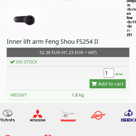
uniq
in
<b>/
on
line
<b>11
<br
/>
251
Inner lift arm Feng Shou FS254 II
52.36 EUR (41.23 EUR + VAT)
ON STOCK
Add to cart
WEIGHT
1.8 kg