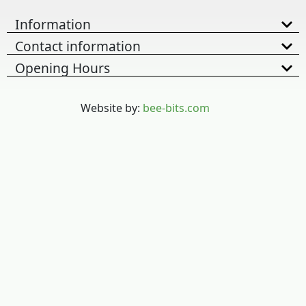
Information
Contact information
Opening Hours
Website by:
bee-bits.com