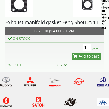
uniq
in
<b>/
on
line
<b>11
Exhaust manifold gasket Feng Shou 254 II
<br
/>
253
1.82 EUR (1.43 EUR + VAT)
ON STOCK
Add to cart
WEIGHT
0.2 kg