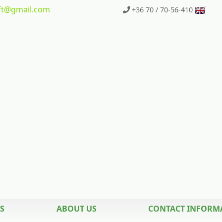
t
@gmail.com
+36 70 / 70-56-410
S
ABOUT US
CONTACT INFORM