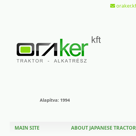
oraker.kf
Alapítva: 1994
MAIN SITE
ABOUT JAPANESE TRACTOR