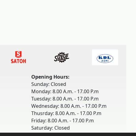
Opening Hours:
Sunday: Closed
Monday: 8.00 A.m. - 17.00 P.m
Tuesday: 8.00 A.m. - 17.00 P.m
Wednesday: 8.00 A.m. - 17.00 P.m
Thusrday: 8.00 A.m. - 17.00 P.m
Friday: 8.00 A.m. - 17.00 P.m
Saturday: Closed