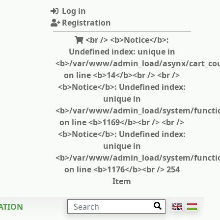
Log in
Registration
<br /> <b>Notice</b>:
Undefined index: unique in
<b>/var/www/admin_load/asynx/cart_cou
on line <b>14</b><br /> <br />
<b>Notice</b>: Undefined index:
unique in
<b>/var/www/admin_load/system/functi
on line <b>1169</b><br /> <br />
<b>Notice</b>: Undefined index:
unique in
<b>/var/www/admin_load/system/functi
on line <b>1176</b><br /> 254
Item
SEARCH
ATION