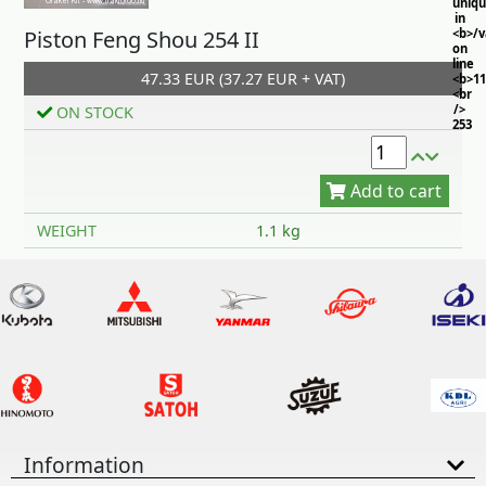
uniq
in
Piston Feng Shou 254 II
<b>/
on
line
47.33 EUR (37.27 EUR + VAT)
<b>11
<br
/>
ON STOCK
253
Add to cart
WEIGHT
1.1 kg
Information