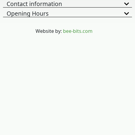
Contact information
Opening Hours
Website by:
bee-bits.com