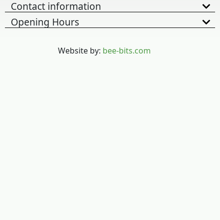
Contact information
Opening Hours
Website by:
bee-bits.com