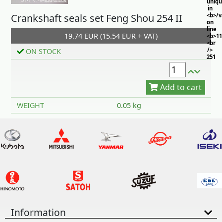
uniq
in
Crankshaft seals set Feng Shou 254 II
<b>/
on
line
19.74 EUR (15.54 EUR + VAT)
<b>11
<br
/>
ON STOCK
251
Add to cart
WEIGHT
0.05 kg
Information