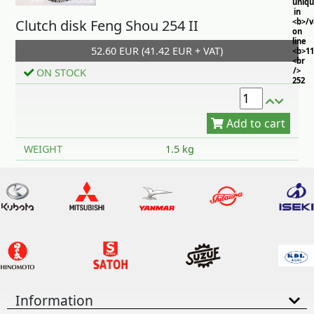
uniq
in
Clutch disk Feng Shou 254 II
<b>/
on
line
52.60 EUR (41.42 EUR + VAT)
<b>11
<br
/>
ON STOCK
252
Add to cart
WEIGHT
1.5 kg
Information