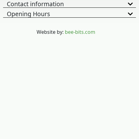
Contact information
Opening Hours
Website by:
bee-bits.com