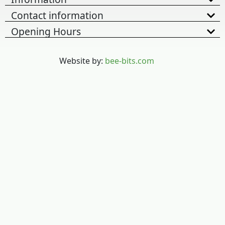
Contact information
Opening Hours
Website by:
bee-bits.com