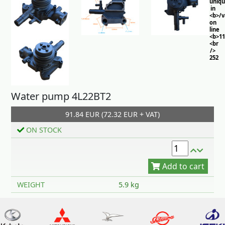
uniq
in
<b>/
on
line
<b>11
<br
/>
252
Water pump 4L22BT2
91.84 EUR (72.32 EUR + VAT)
ON STOCK
Add to cart
WEIGHT
5.9 kg