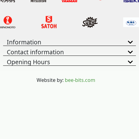
Information
Contact information
Opening Hours
Website by:
bee-bits.com