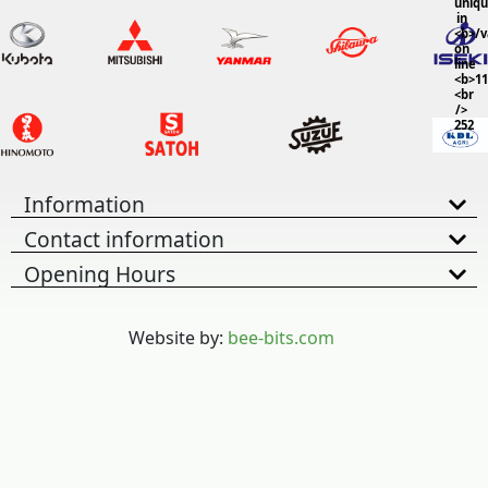
uniq
in
<b>/
on
line
<b>11
<br
/>
252
Information
Contact information
Opening Hours
Website by:
bee-bits.com