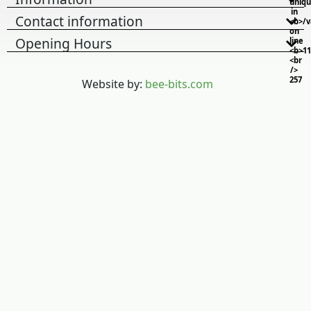
uniq
in
Contact information
<b>/
on
Opening Hours
line
<b>11
<br
/>
257
Website by:
bee-bits.com