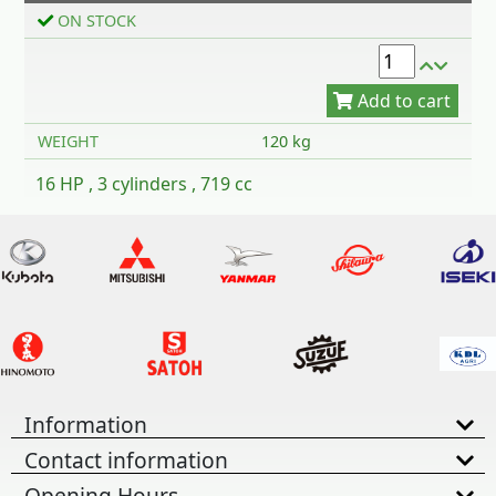
Add to cart
ON STOCK
WEIGHT
120 kg
16 HP , 3 cylinders , 719 cc
Information
Contact information
Opening Hours