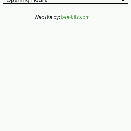
Website by:
bee-bits.com