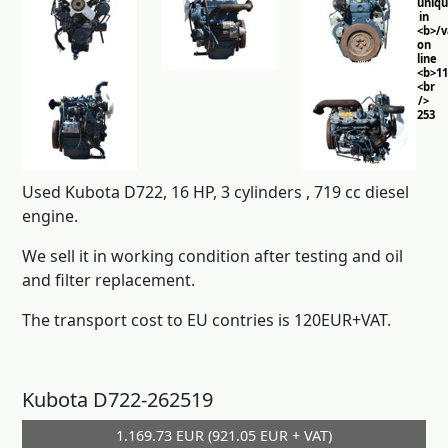
uniq
in
<b>/
on
line
<b>11
<br
/>
253
Used Kubota D722, 16 HP, 3 cylinders , 719 cc diesel
engine.
We sell it in working condition after testing and oil
and filter replacement.
The transport cost to EU contries is 120EUR+VAT.
Kubota D722-262519
1.169.73 EUR (921.05 EUR + VAT)