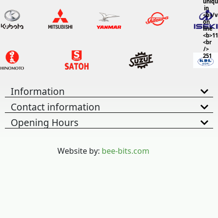
uniq
in
<b>/
on
line
<b>11
<br
/>
251
Information
Contact information
Opening Hours
Website by:
bee-bits.com