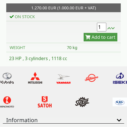
1.270.00 EUR (1.000.00 EUR + VAT)
Add to cart
ON STOCK
WEIGHT
70 kg
23 HP , 3 cylinders , 1118 cc
Information