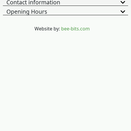
Contact information
Opening Hours
Website by:
bee-bits.com