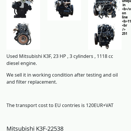
uniq
in
<b>/
on
line
<b>11
<br
/>
251
Used Mitsubishi K3F, 23 HP , 3 cylinders , 1118 cc
diesel engine.
We sell it in working condition after testing and oil
and filter replacement.
The transport cost to EU contries is 120EUR+VAT
Mitsubishi K3F-22538