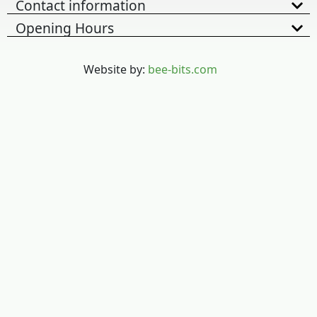
Contact information
Opening Hours
Website by:
bee-bits.com