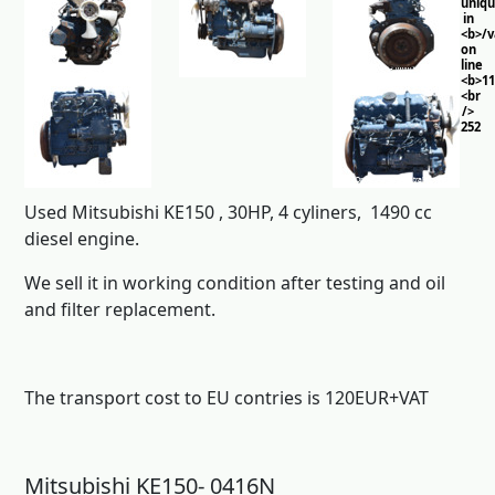
uniq
in
<b>/
on
line
<b>11
<br
/>
252
Used Mitsubishi KE150 , 30HP, 4 cyliners, 1490 cc
diesel engine.
We sell it in working condition after testing and oil
and filter replacement.
The transport cost to EU contries is 120EUR+VAT
Mitsubishi KE150- 0416N