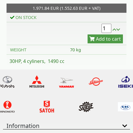
1.971.84 EUR (1.552.63 EUR + VAT)
Add to cart
ON STOCK
WEIGHT
70 kg
30HP, 4 cyliners, 1490 cc
Information