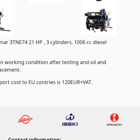
ar 3TNE74 21 HP , 3 cylinders, 1006 cc diesel
 in working condition after testing and oil and
lacement.
port cost to EU contries is 120EUR+VAT.
Contact information: