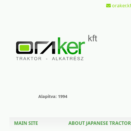
oraker.kf
Alapítva: 1994
MAIN SITE
ABOUT JAPANESE TRACTOR