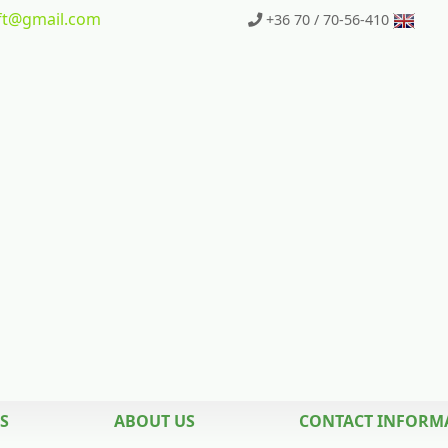
t
@gmail.com
+36 70 / 70-56-410
S
ABOUT US
CONTACT INFORM