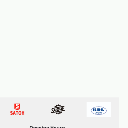
Opening Hours: