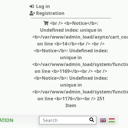
Log in
Registration
<br /> <b>Notice</b>:
Undefined index: unique in
<b>/var/www/admin_load/asynx/cart_cou
on line <b>14</b><br /> <br />
<b>Notice</b>: Undefined index:
unique in
<b>/var/www/admin_load/system/functi
on line <b>1169</b><br /> <br />
<b>Notice</b>: Undefined index:
unique in
<b>/var/www/admin_load/system/functi
on line <b>1176</b><br /> 251
Item
SEARCH
ATION