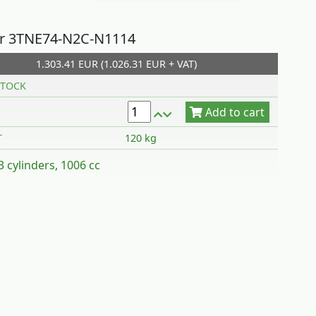
r 3TNE74-N2C-N1114
1.303.41 EUR (1.026.31 EUR + VAT)
Add to cart
TOCK
T
120 kg
 3 cylinders, 1006 cc