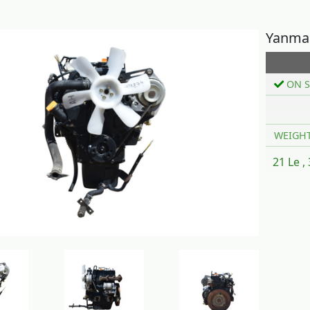
Yanma
ON S
WEIGH
21 Le ,