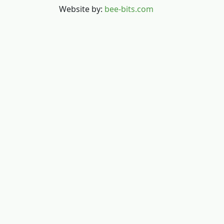
Website by:
bee-bits.com