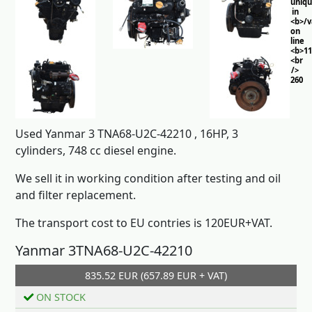
uniq
in
<b>/
on
line
<b>11
<br
/>
260
Used Yanmar 3 TNA68-U2C-42210 , 16HP, 3
cylinders, 748 cc diesel engine.
We sell it in working condition after testing and oil
and filter replacement.
The transport cost to EU contries is 120EUR+VAT.
Yanmar 3TNA68-U2C-42210
835.52 EUR (657.89 EUR + VAT)
Add to cart
ON STOCK