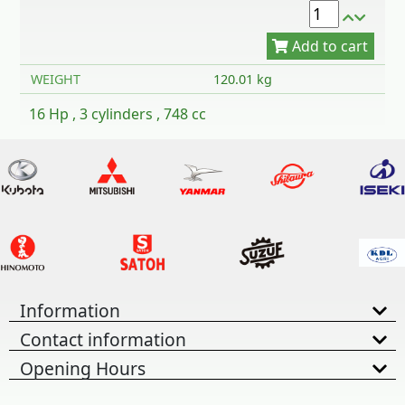
WEIGHT
120.01 kg
16 Hp , 3 cylinders , 748 cc
Information
Contact information
Opening Hours