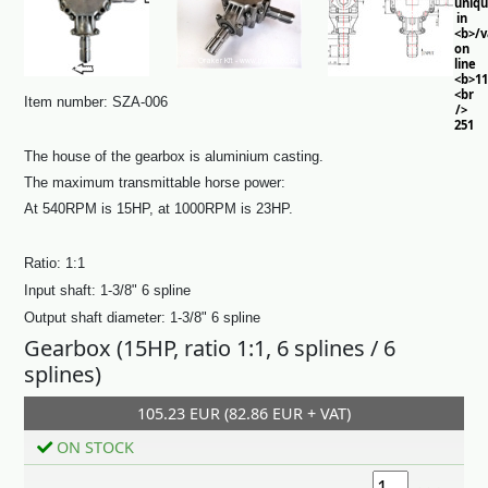
uniq
in
<b>/
on
line
<b>11
<br
Item number: SZA-006
/>
251
The house of the gearbox is aluminium casting.
The maximum transmittable horse power:
At 540RPM is 15HP, at 1000RPM is 23HP.
Ratio: 1:1
Input shaft: 1-3/8" 6 spline
Output shaft diameter:
1-3/8" 6 spline
Gearbox (15HP, ratio 1:1, 6 splines / 6
splines)
105.23 EUR (82.86 EUR + VAT)
Add to cart
ON STOCK