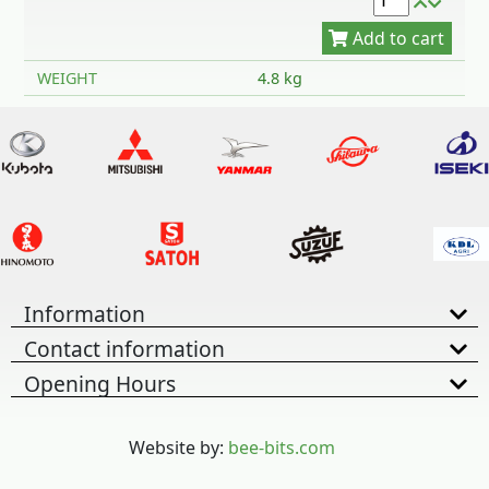
WEIGHT
4.8 kg
Information
Contact information
Opening Hours
Website by:
bee-bits.com