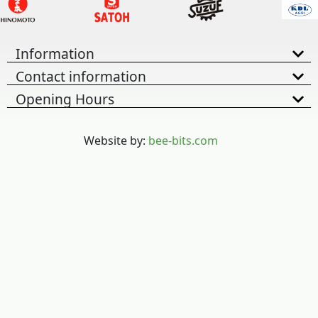
Information
Contact information
Opening Hours
Website by:
bee-bits.com