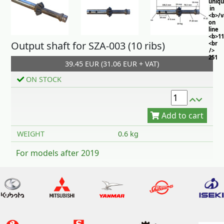
uniq
in
<b>/
on
line
<b>11
Output shaft for SZA-003 (10 ribs)
<br
/>
251
39.45 EUR (31.06 EUR + VAT)
ON STOCK
Add to cart
WEIGHT
0.6 kg
For models after 2019