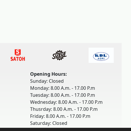
Opening Hours:
Sunday: Closed
Monday: 8.00 A.m. - 17.00 P.m
Tuesday: 8.00 A.m. - 17.00 P.m
Wednesday: 8.00 A.m. - 17.00 P.m
Thusrday: 8.00 A.m. - 17.00 P.m
Friday: 8.00 A.m. - 17.00 P.m
Saturday: Closed