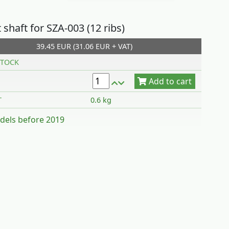
shaft for SZA-003 (12 ribs)
39.45 EUR (31.06 EUR + VAT)
Add to cart
TOCK
T
0.6 kg
dels before 2019