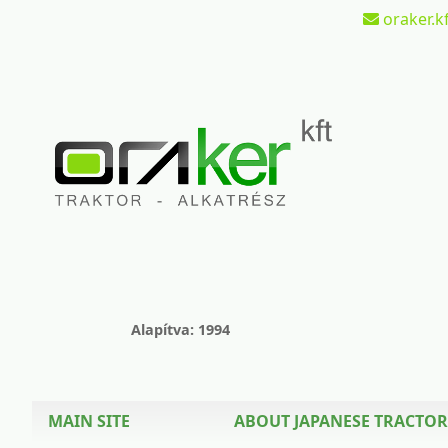
oraker.kf
Alapítva: 1994
MAIN SITE
ABOUT JAPANESE TRACTOR