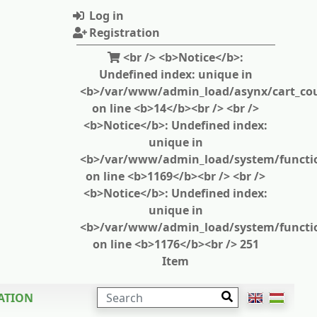
Log in
Registration
<br /> <b>Notice</b>:
Undefined index: unique in
<b>/var/www/admin_load/asynx/cart_cou
on line <b>14</b><br /> <br />
<b>Notice</b>: Undefined index:
unique in
<b>/var/www/admin_load/system/functi
on line <b>1169</b><br /> <br />
<b>Notice</b>: Undefined index:
unique in
<b>/var/www/admin_load/system/functi
on line <b>1176</b><br /> 251
Item
SEARCH
ATION