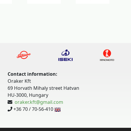
Contact information:
Oraker Kft
69 Horvath Mihaly street Hatvan
HU-3000, Hungary
oraker.kft@gmail.com
+36 70 / 70-56-410