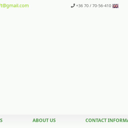
t
@gmail.com
+36 70 / 70-56-410
S
ABOUT US
CONTACT INFORM