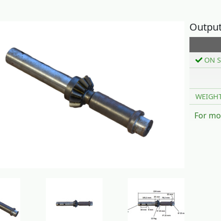
Output 
ON S
WEIGH
For mo