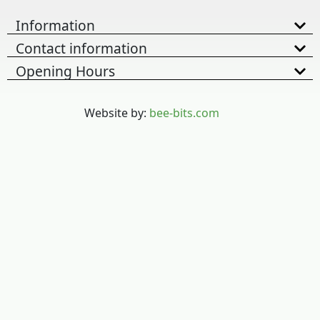
Information
Contact information
Opening Hours
Website by:
bee-bits.com