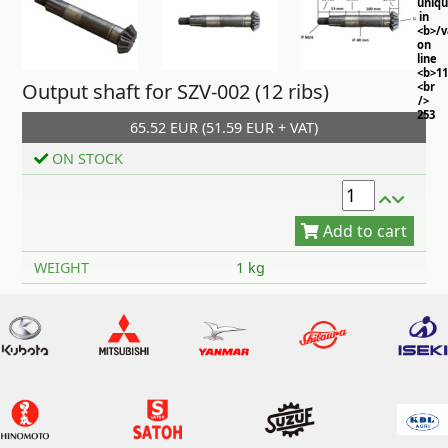
uniq
in
<b>/
on
line
<b>11
Output shaft for SZV-002 (12 ribs)
<br
/>
253
65.52 EUR (51.59 EUR + VAT)
ON STOCK
Add to cart
WEIGHT
1 kg