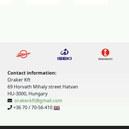
Contact information:
Oraker Kft
69 Horvath Mihaly street Hatvan
HU-3000, Hungary
oraker.kft@gmail.com
+36 70 / 70-56-410