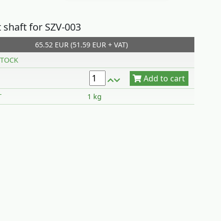
 shaft for SZV-003
65.52 EUR (51.59 EUR + VAT)
Add to cart
TOCK
T
1 kg