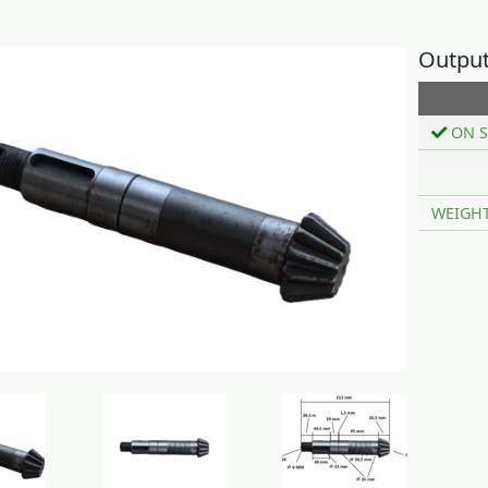
Output
ON S
WEIGH