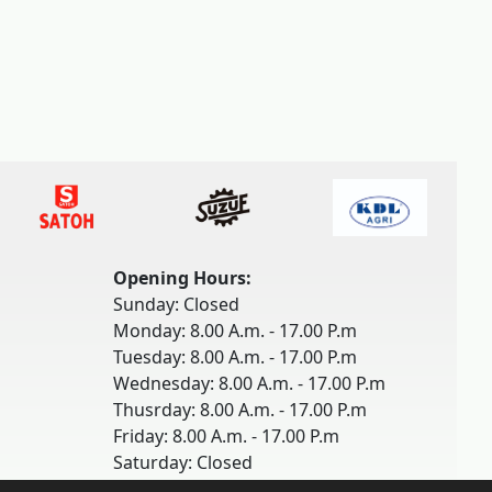
Opening Hours:
Sunday: Closed
Monday: 8.00 A.m. - 17.00 P.m
Tuesday: 8.00 A.m. - 17.00 P.m
Wednesday: 8.00 A.m. - 17.00 P.m
Thusrday: 8.00 A.m. - 17.00 P.m
Friday: 8.00 A.m. - 17.00 P.m
Saturday: Closed