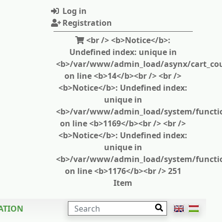
Log in
Registration
<br /> <b>Notice</b>:
Undefined index: unique in
<b>/var/www/admin_load/asynx/cart_cou
on line <b>14</b><br /> <br />
<b>Notice</b>: Undefined index:
unique in
<b>/var/www/admin_load/system/functi
on line <b>1169</b><br /> <br />
<b>Notice</b>: Undefined index:
unique in
<b>/var/www/admin_load/system/functi
on line <b>1176</b><br /> 251
Item
SEARCH
ATION