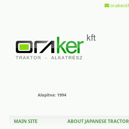
oraker.kf
Alapítva: 1994
MAIN SITE
ABOUT JAPANESE TRACTOR