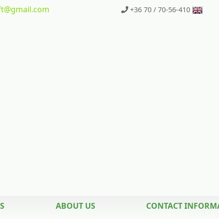
t
@gmail.com
+36 70 / 70-56-410
S
ABOUT US
CONTACT INFORM