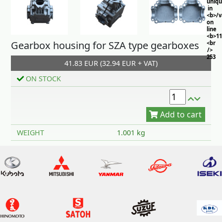
uniq
in
<b>/
on
line
<b>11
Gearbox housing for SZA type gearboxes
<br
/>
253
41.83 EUR (32.94 EUR + VAT)
ON STOCK
Add to cart
WEIGHT
1.001 kg