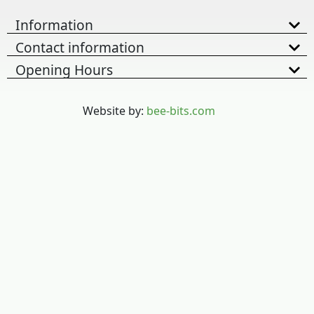
Information
Contact information
Opening Hours
Website by:
bee-bits.com