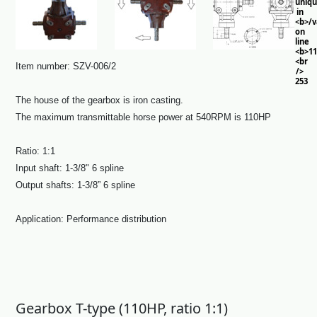
uniq
in
<b>/
on
line
<b>11
<br
Item number: SZV-006/2
/>
253
The house of the gearbox is iron casting.
The maximum transmittable horse power at 540RPM is 110HP
Ratio: 1:1
Input shaft: 1-3/8" 6 spline
Output shafts: 1-3/8” 6 spline
Application: Performance distribution
Gearbox T-type (110HP, ratio 1:1)