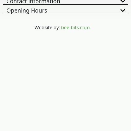
Contact information
Opening Hours
Website by:
bee-bits.com