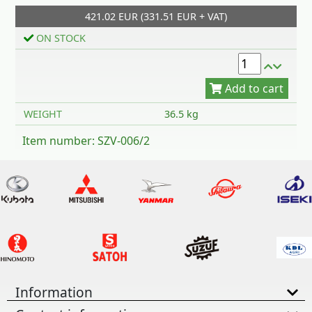
421.02 EUR (331.51 EUR + VAT)
Add to cart
ON STOCK
WEIGHT
36.5 kg
Item number: SZV-006/2
Information