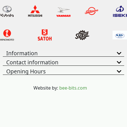
Information
Contact information
Opening Hours
Website by:
bee-bits.com