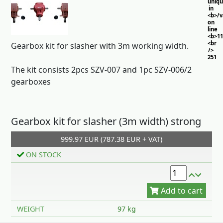
uniq
in
<b>/
on
line
<b>11
<br
Gearbox kit for slasher with 3m working width.
/>
251
The kit consists 2pcs SZV-007 and 1pc SZV-006/2
gearboxes
Gearbox kit for slasher (3m width) strong
999.97 EUR (787.38 EUR + VAT)
Add to cart
ON STOCK
WEIGHT
97 kg