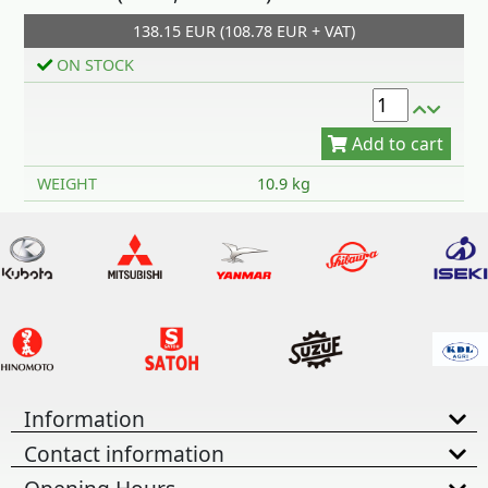
138.15 EUR (108.78 EUR + VAT)
Add to cart
ON STOCK
WEIGHT
10.9 kg
Information
Contact information