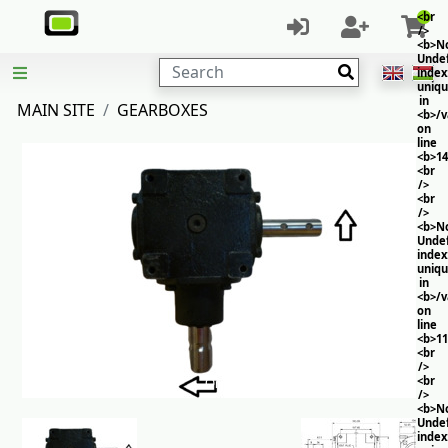
<br
/>
<b>No
Unde
Search
index
uniq
in
MAIN SITE
GEARBOXES
<b>/
on
line
<b>14
<br
/>
<br
/>
<b>No
Unde
index
uniq
in
<b>/
on
line
<b>11
<br
/>
<br
/>
<b>No
Unde
index