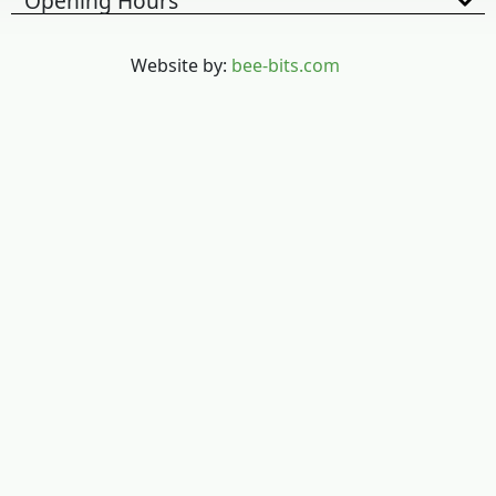
Opening Hours
Website by:
bee-bits.com