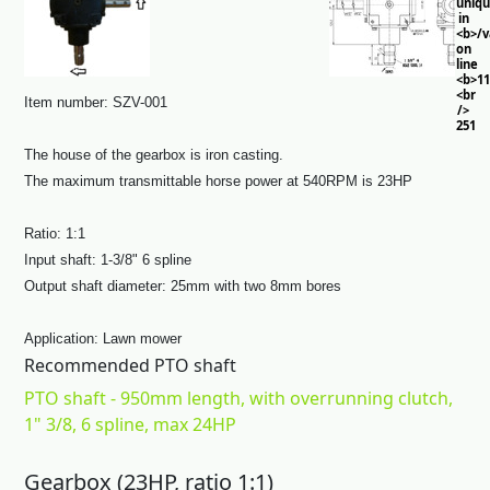
uniq
in
<b>/
on
line
<b>11
<br
Item number: SZV-001
/>
251
The house of the gearbox is iron casting.
The maximum transmittable horse power at 540RPM is 23HP
Ratio: 1:1
Input shaft: 1-3/8" 6 spline
Output shaft diameter: 25mm with two 8mm bores
Application: Lawn mower
Recommended PTO shaft
PTO shaft - 950mm length, with overrunning clutch,
1" 3/8, 6 spline, max 24HP
Gearbox (23HP, ratio 1:1)