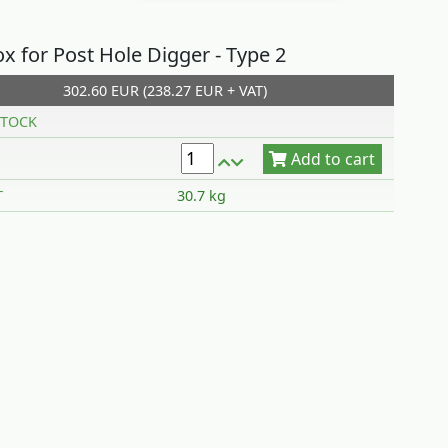
x for Post Hole Digger - Type 2
302.60 EUR (238.27 EUR + VAT)
Add to cart
TOCK
T
30.7 kg