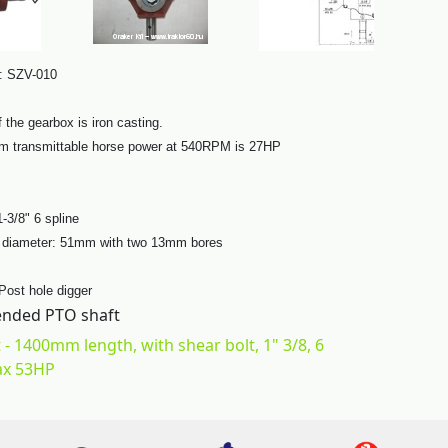
: SZV-010
 the gearbox is iron casting.
 transmittable horse power at 540RPM is 27HP
1-3/8" 6 spline
t diameter: 51mm with two 13mm bores
 Post hole digger
ded PTO shaft
 - 1400mm length, with shear bolt, 1" 3/8, 6
ax 53HP