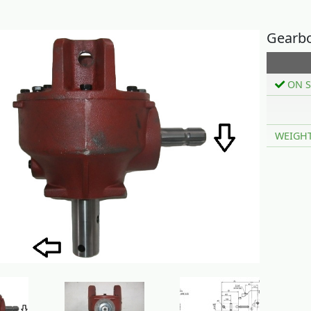
Gearbo
ON S
WEIGH