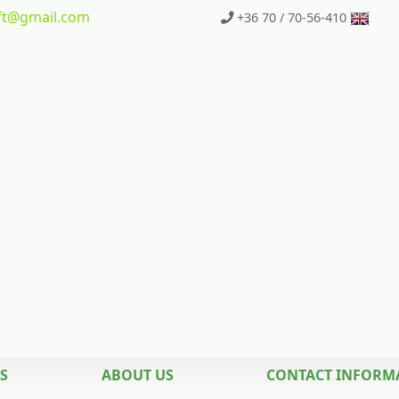
t
@gmail.com
+36 70 / 70-56-410
S
ABOUT US
CONTACT INFORM