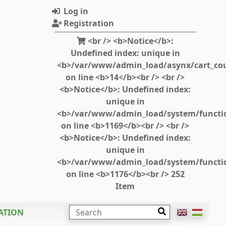
Log in
Registration
<br /> <b>Notice</b>:
Undefined index: unique in
<b>/var/www/admin_load/asynx/cart_cou
on line <b>14</b><br /> <br />
<b>Notice</b>: Undefined index:
unique in
<b>/var/www/admin_load/system/functi
on line <b>1169</b><br /> <br />
<b>Notice</b>: Undefined index:
unique in
<b>/var/www/admin_load/system/functi
on line <b>1176</b><br /> 252
Item
SEARCH
ATION