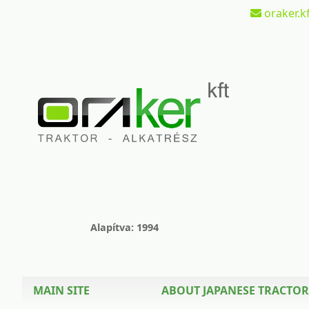
oraker.kf
Alapítva: 1994
MAIN SITE
ABOUT JAPANESE TRACTOR