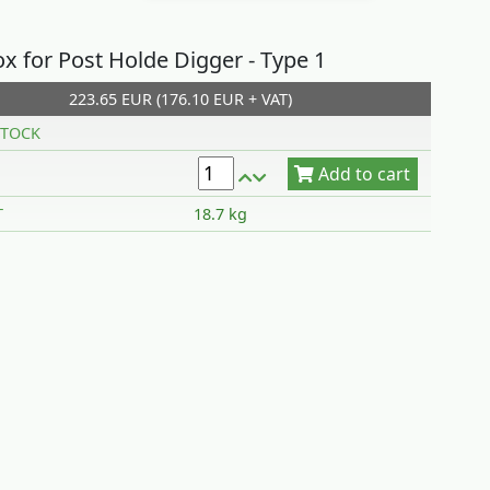
x for Post Holde Digger - Type 1
223.65 EUR (176.10 EUR + VAT)
Add to cart
TOCK
T
18.7 kg