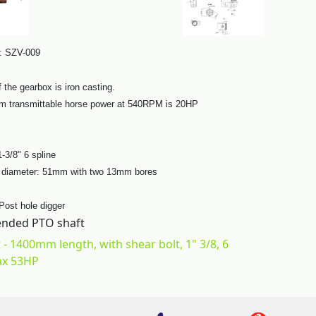
: SZV-009
 the gearbox is iron casting.
 transmittable horse power at 540RPM is 20HP
1-3/8" 6 spline
t diameter: 51mm with two 13mm bores
 Post hole digger
ded PTO shaft
 - 1400mm length, with shear bolt, 1" 3/8, 6
ax 53HP