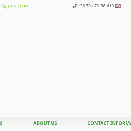
t
@gmail.com
+36 70 / 70-56-410
S
ABOUT US
CONTACT INFORM