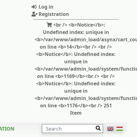
Log in
Registration
<br /> <b>Notice</b>:
Undefined index: unique in
<b>/var/www/admin_load/asynx/cart_cou
on line <b>14</b><br /> <br />
<b>Notice</b>: Undefined index:
unique in
<b>/var/www/admin_load/system/functi
on line <b>1169</b><br /> <br />
<b>Notice</b>: Undefined index:
unique in
<b>/var/www/admin_load/system/functi
on line <b>1176</b><br /> 251
Item
SEARCH
ATION