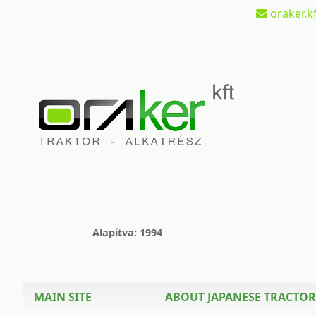
oraker.kf
Alapítva: 1994
MAIN SITE
ABOUT JAPANESE TRACTOR