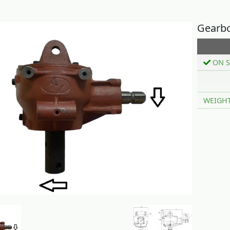
Gearbo
ON S
WEIGH