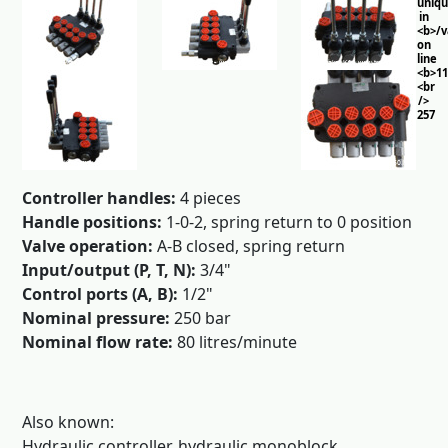
uniq
in
<b>/
on
line
<b>11
<br
/>
257
Controller handles:
4 pieces
Handle positions:
1-0-2, spring return to 0 position
Valve operation:
A-B closed, spring return
Input/output (P, T, N):
3/4"
Control ports (A, B):
1/2"
Nominal pressure:
250 bar
Nominal flow rate:
80 litres/minute
Also known:
Hydraulic controller, hydraulic monoblock