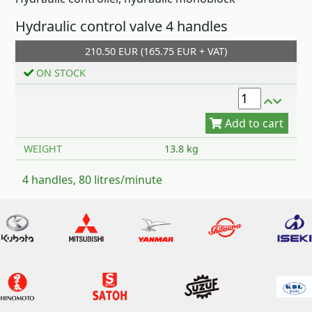
Hydraulic control valve 4 handles
210.50 EUR (165.75 EUR + VAT)
Add to cart
ON STOCK
WEIGHT
13.8 kg
4 handles, 80 litres/minute