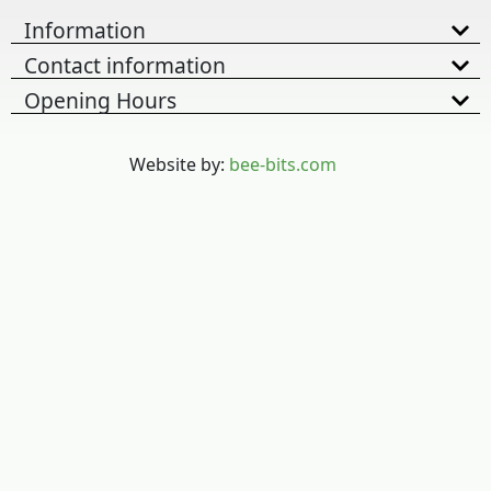
Information
Contact information
Opening Hours
Website by:
bee-bits.com