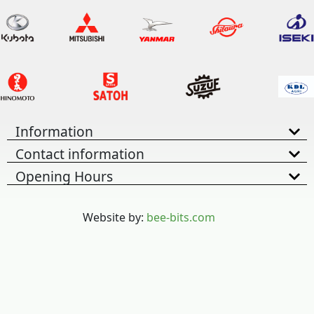
Information
Contact information
Opening Hours
Website by:
bee-bits.com