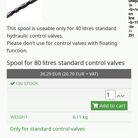
uniq
in
<b>/
on
line
<b>11
<br
This spool is useable only for
40 litres
standard
/>
hydraulic control valves.
251
Please don’t use for control valves with floating
function.
Spool for 80 litres standard control valves
26.29 EUR (20.70 EUR + VAT)
ON STOCK
Add to cart
WEIGHT
0.11 kg
Only for standard control valves