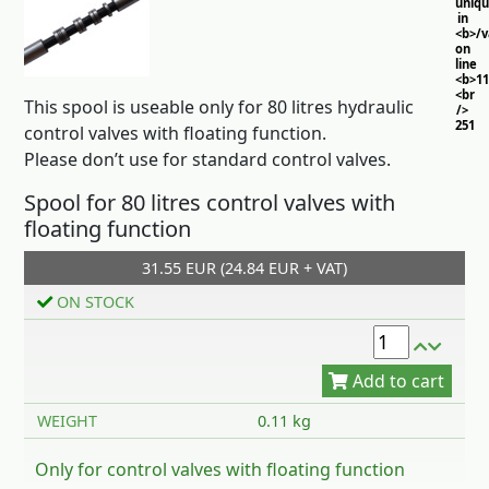
uniq
in
<b>/
on
line
<b>11
<br
This spool is useable only for 80 litres hydraulic
/>
251
control valves with floating function.
Please don’t use for standard control valves.
Spool for 80 litres control valves with
floating function
31.55 EUR (24.84 EUR + VAT)
Add to cart
ON STOCK
WEIGHT
0.11 kg
Only for control valves with floating function