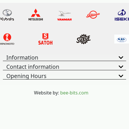
Information
Contact information
Opening Hours
Website by:
bee-bits.com