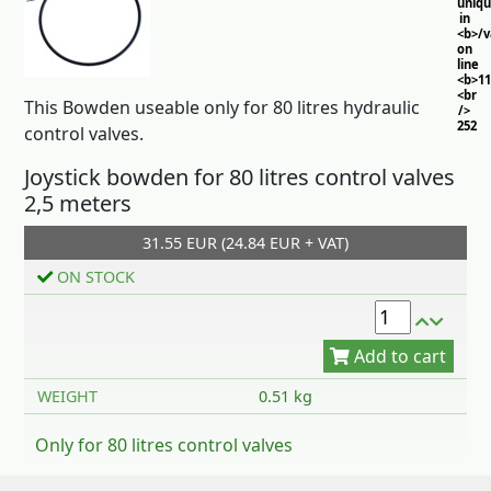
uniq
in
<b>/
on
line
<b>11
<br
This Bowden useable only for 80 litres hydraulic
/>
252
control valves.
Joystick bowden for 80 litres control valves
2,5 meters
31.55 EUR (24.84 EUR + VAT)
ON STOCK
Add to cart
WEIGHT
0.51 kg
Only for 80 litres control valves