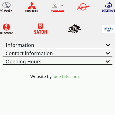
Information
Contact information
Opening Hours
Website by:
bee-bits.com