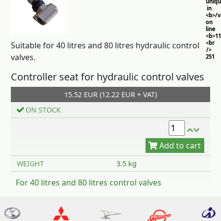
uniq
in
<b>/
on
line
<b>11
<br
Suitable for 40 litres and 80 litres hydraulic control
/>
valves.
251
Controller seat for hydraulic control valves
15.52 EUR (12.22 EUR + VAT)
ON STOCK
Add to cart
WEIGHT
3.5 kg
For 40 litres and 80 litres control valves