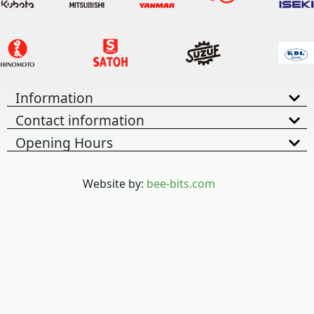
Information
Contact information
Opening Hours
Website by:
bee-bits.com