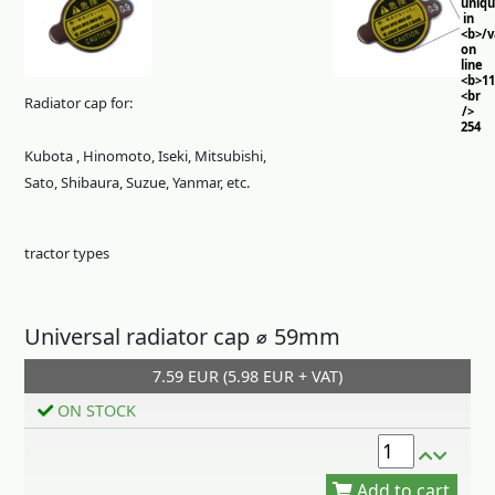
uniq
in
<b>/
on
line
<b>11
<br
Radiator cap for:
/>
254
Kubota , Hinomoto, Iseki, Mitsubishi,
Sato, Shibaura, Suzue, Yanmar, etc.
tractor types
Universal radiator cap ⌀ 59mm
7.59 EUR (5.98 EUR + VAT)
Add to cart
ON STOCK