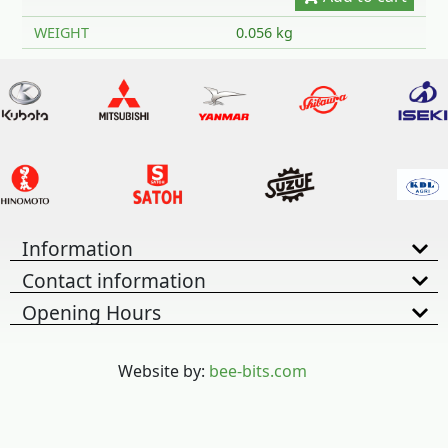
WEIGHT
0.056 kg
Information
Contact information
Opening Hours
Website by:
bee-bits.com