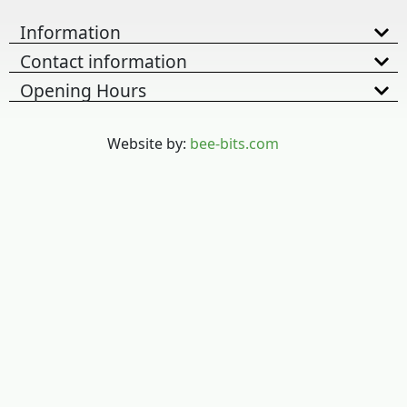
Information
Contact information
Opening Hours
Website by:
bee-bits.com