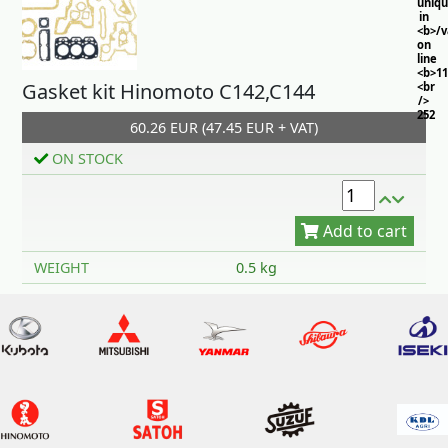
uniq
in
<b>/
on
line
<b>11
Gasket kit Hinomoto C142,C144
<br
/>
252
60.26 EUR (47.45 EUR + VAT)
ON STOCK
Add to cart
WEIGHT
0.5 kg