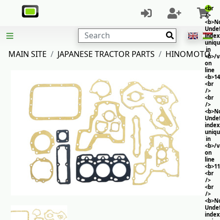
<br
/>
<b>No
Unde
Search
index
uniq
in
MAIN SITE
JAPANESE TRACTOR PARTS
HINOMOTO
<b>/
on
line
<b>14
<br
/>
<br
/>
<b>No
Unde
index
uniq
in
<b>/
on
line
<b>11
<br
/>
<br
/>
<b>No
Unde
index