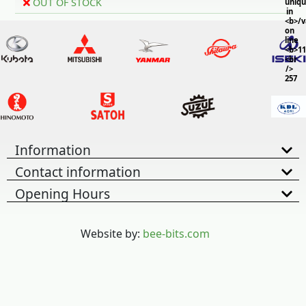
OUT OF STOCK
uniq
in
<b>/
on
line
<b>11
<br
/>
257
Information
Contact information
Opening Hours
Website by:
bee-bits.com