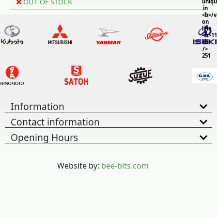
OUT OF STOCK
uniq
in
<b>/
on
line
<b>11
<br
/>
251
Information
Contact information
Opening Hours
Website by:
bee-bits.com