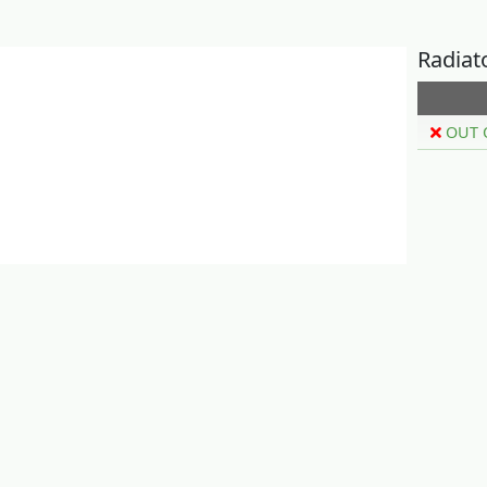
Radiat
OUT 