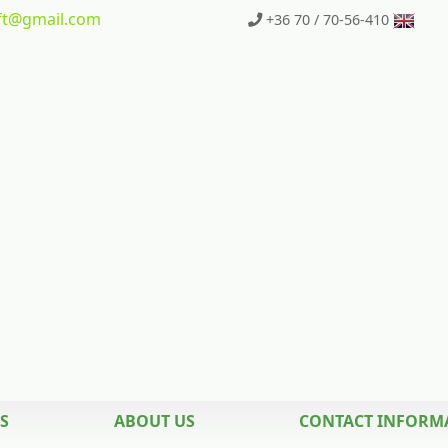
t
@gmail.com
+36 70 / 70-56-410
S
ABOUT US
CONTACT INFORM