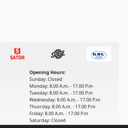
Opening Hours:
Sunday: Closed
Monday: 8.00 A.m. - 17.00 P.m
Tuesday: 8.00 A.m. - 17.00 P.m
Wednesday: 8.00 A.m. - 17.00 P.m
Thusrday: 8.00 A.m. - 17.00 P.m
Friday: 8.00 A.m. - 17.00 P.m
Saturday: Closed