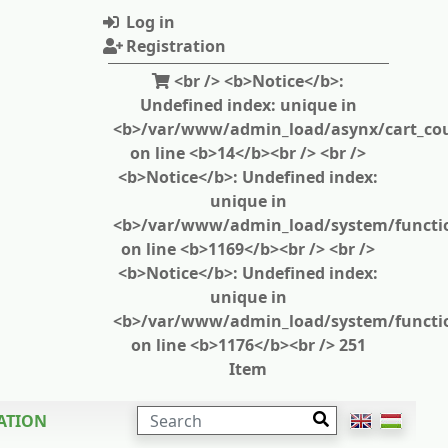
Log in
Registration
<br /> <b>Notice</b>:
Undefined index: unique in
<b>/var/www/admin_load/asynx/cart_cou
on line <b>14</b><br /> <br />
<b>Notice</b>: Undefined index:
unique in
<b>/var/www/admin_load/system/functi
on line <b>1169</b><br /> <br />
<b>Notice</b>: Undefined index:
unique in
<b>/var/www/admin_load/system/functi
on line <b>1176</b><br /> 251
Item
SEARCH
ATION