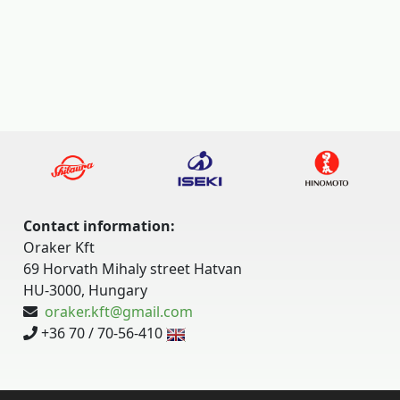
Contact information:
Oraker Kft
69 Horvath Mihaly street Hatvan
HU-3000, Hungary
oraker.kft@gmail.com
+36 70 / 70-56-410