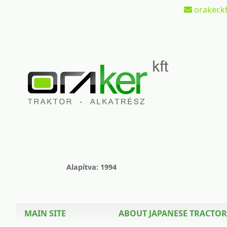
oraker.kf
Alapítva: 1994
MAIN SITE
ABOUT JAPANESE TRACTOR