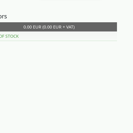
ors
0.00 EUR (0.00 EUR + VAT)
OF STOCK