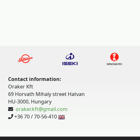
Contact information:
Oraker Kft
69 Horvath Mihaly street Hatvan
HU-3000, Hungary
oraker.kft@gmail.com
+36 70 / 70-56-410