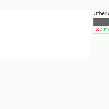
Other 
OUT 