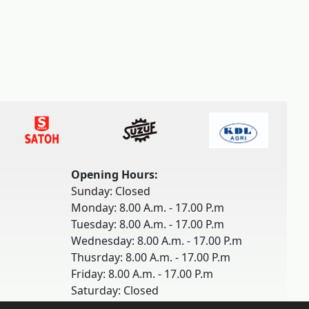
Opening Hours:
Sunday: Closed
Monday: 8.00 A.m. - 17.00 P.m
Tuesday: 8.00 A.m. - 17.00 P.m
Wednesday: 8.00 A.m. - 17.00 P.m
Thusrday: 8.00 A.m. - 17.00 P.m
Friday: 8.00 A.m. - 17.00 P.m
Saturday: Closed