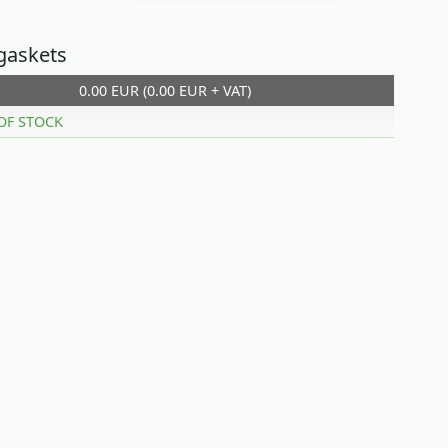
gaskets
0.00 EUR (0.00 EUR + VAT)
OF STOCK