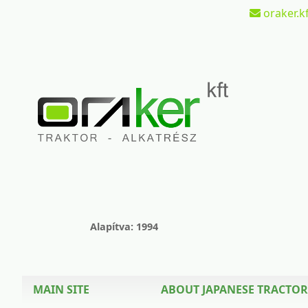
oraker.kf
Alapítva: 1994
MAIN SITE
ABOUT JAPANESE TRACTOR