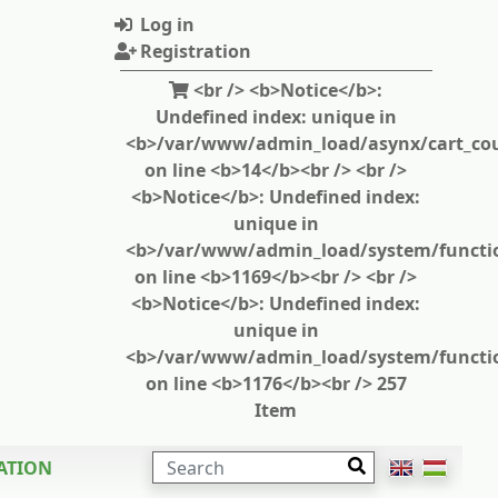
Log in
Registration
<br /> <b>Notice</b>:
Undefined index: unique in
<b>/var/www/admin_load/asynx/cart_cou
on line <b>14</b><br /> <br />
<b>Notice</b>: Undefined index:
unique in
<b>/var/www/admin_load/system/functi
on line <b>1169</b><br /> <br />
<b>Notice</b>: Undefined index:
unique in
<b>/var/www/admin_load/system/functi
on line <b>1176</b><br /> 257
Item
SEARCH
ATION