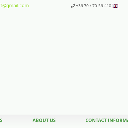
t
@gmail.com
+36 70 / 70-56-410
S
ABOUT US
CONTACT INFORM