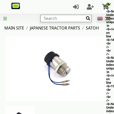
<br
/>
<b>No
Unde
Search
index
uniq
in
MAIN SITE
JAPANESE TRACTOR PARTS
SATOH
<b>/
on
line
<b>14
<br
/>
<br
/>
<b>No
Unde
index
uniq
in
<b>/
on
line
<b>11
<br
/>
<br
/>
<b>No
Unde
index