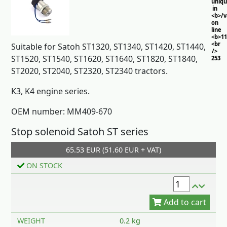
uniq
in
<b>/
on
line
<b>11
<br
Suitable for Satoh ST1320, ST1340, ST1420, ST1440,
/>
ST1520, ST1540, ST1620, ST1640, ST1820, ST1840,
253
ST2020, ST2040, ST2320, ST2340 tractors.
K3, K4 engine series.
OEM number: MM409-670
Stop solenoid Satoh ST series
65.53 EUR (51.60 EUR + VAT)
Add to cart
ON STOCK
WEIGHT
0.2 kg