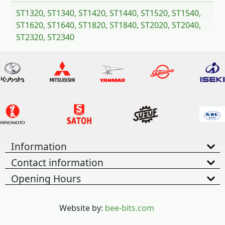
ST1320, ST1340, ST1420, ST1440, ST1520, ST1540,
ST1620, ST1640, ST1820, ST1840, ST2020, ST2040,
ST2320, ST2340
Information
Contact information
Opening Hours
Website by:
bee-bits.com