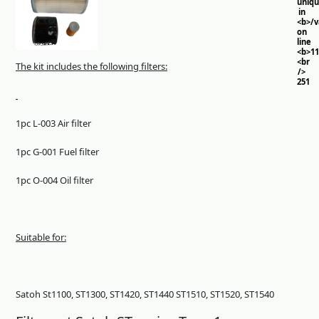
uniq
in
<b>/
on
line
<b>11
<br
The kit includes the following filters:
/>
251
1pc L-003 Air filter
1pc G-001 Fuel filter
1pc O-004 Oil filter
Suitable for:
Satoh St1100, ST1300, ST1420, ST1440 ST1510, ST1520, ST1540