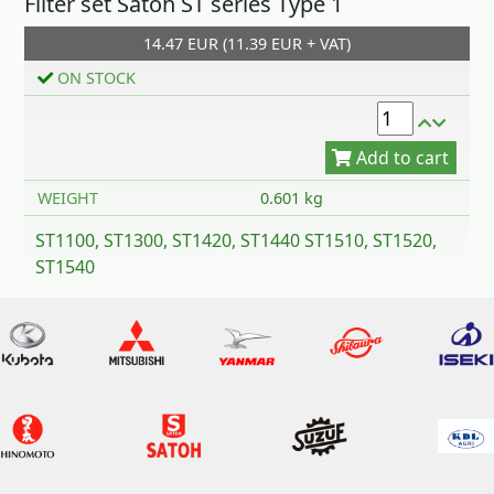
Filter set Satoh ST series Type 1
14.47 EUR (11.39 EUR + VAT)
Add to cart
ON STOCK
WEIGHT
0.601 kg
ST1100, ST1300, ST1420, ST1440 ST1510, ST1520,
ST1540