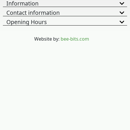
Information
Contact information
Opening Hours
Website by:
bee-bits.com