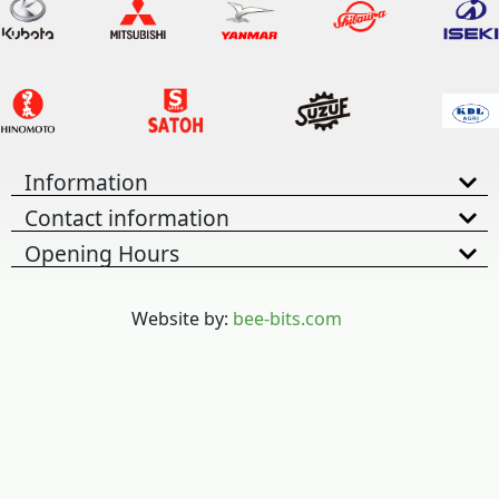
Information
Contact information
Opening Hours
Website by:
bee-bits.com