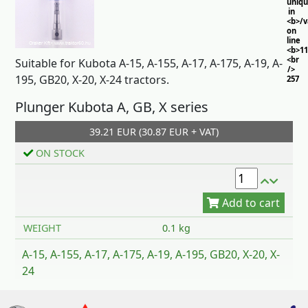
uniq
in
<b>/
on
line
<b>11
<br
Suitable for Kubota A-15, A-155, A-17, A-175, A-19, A-
/>
195, GB20, X-20, X-24 tractors.
257
Plunger Kubota A, GB, X series
39.21 EUR (30.87 EUR + VAT)
ON STOCK
Add to cart
WEIGHT
0.1 kg
A-15, A-155, A-17, A-175, A-19, A-195, GB20, X-20, X-
24