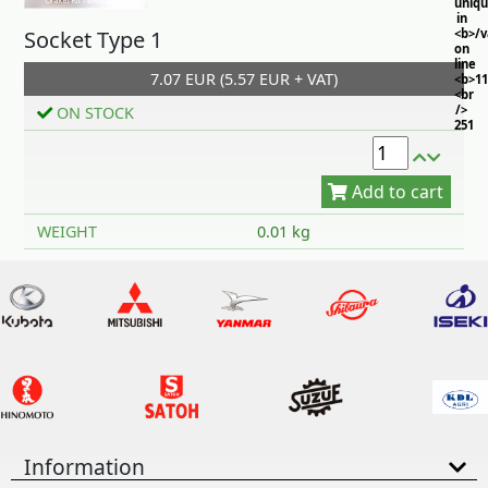
uniq
in
Socket Type 1
<b>/
on
line
7.07 EUR (5.57 EUR + VAT)
<b>11
<br
/>
ON STOCK
251
Add to cart
WEIGHT
0.01 kg
Information