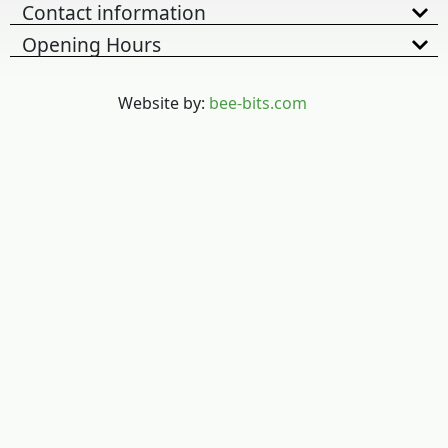
Contact information
Opening Hours
Website by:
bee-bits.com