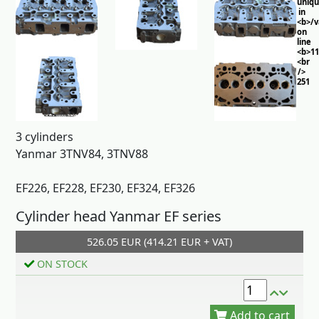
uniq
in
<b>/
on
line
<b>11
<br
/>
251
3 cylinders
Yanmar 3TNV84, 3TNV88
EF226, EF228, EF230, EF324, EF326
Cylinder head Yanmar EF series
526.05 EUR (414.21 EUR + VAT)
Add to cart
ON STOCK