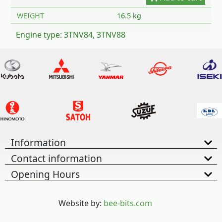
WEIGHT
16.5 kg
Engine type: 3TNV84, 3TNV88
Information
Contact information
Opening Hours
Website by:
bee-bits.com