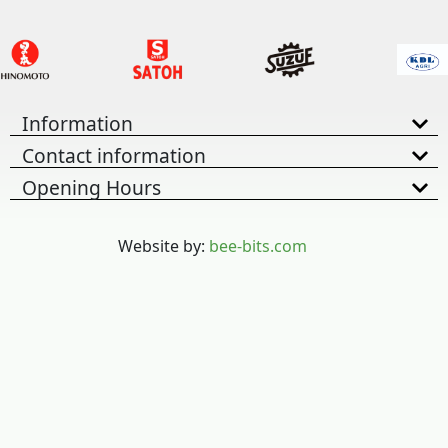
Information
Contact information
Opening Hours
Website by:
bee-bits.com