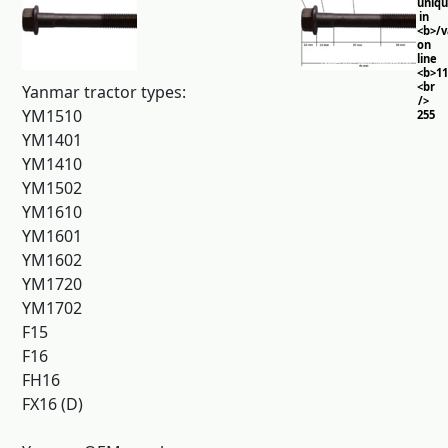
uniq
in
<b>/
on
line
<b>11
<br
Yanmar tractor types:
/>
YM1510
255
YM1401
YM1410
YM1502
YM1610
YM1601
YM1602
YM1720
YM1702
F15
F16
FH16
FX16 (D)