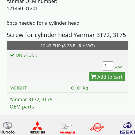
Yanmar OEM number:
121450-01201
6pcs needed for a cylinder head
Screw for cylinder head Yanmar 3T72, 3T75
Add to cart
10.49 EUR (8.26 EUR + VAT)
ON STOCK
WEIGHT
0.101 kg
Yanmar 3T72, 3T75
OEM parts