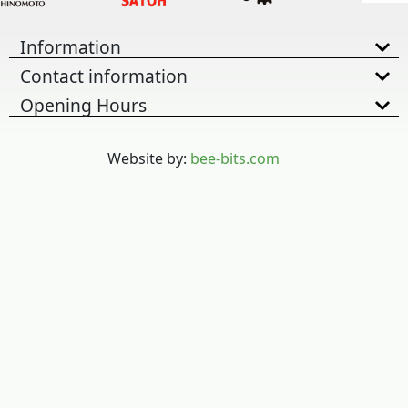
Information
Contact information
Opening Hours
Website by:
bee-bits.com