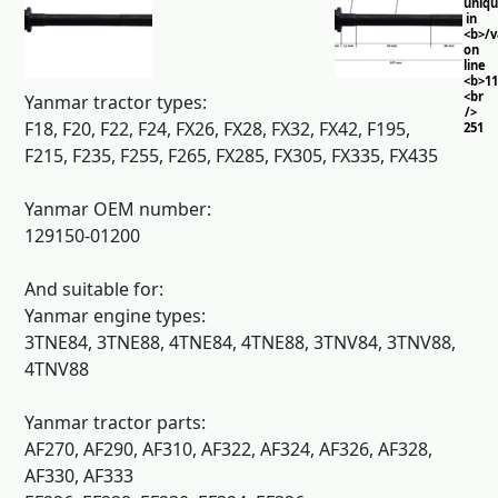
uniq
in
<b>/
on
line
<b>11
<br
Yanmar tractor types:
/>
F18, F20, F22, F24, FX26, FX28, FX32, FX42, F195,
251
F215, F235, F255, F265, FX285, FX305, FX335, FX435
Yanmar OEM number:
129150-01200
And suitable for:
Yanmar engine types:
3TNE84, 3TNE88, 4TNE84, 4TNE88, 3TNV84, 3TNV88,
4TNV88
Yanmar tractor parts:
AF270, AF290, AF310, AF322, AF324, AF326, AF328,
AF330, AF333