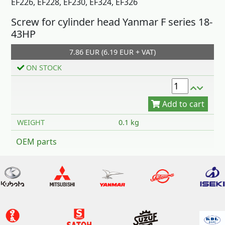
EF226, EF228, EF230, EF324, EF326
Screw for cylinder head Yanmar F series 18-
43HP
7.86 EUR (6.19 EUR + VAT)
Add to cart
ON STOCK
WEIGHT
0.1 kg
OEM parts