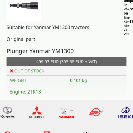
uniq
in
<b>/
on
line
<b>11
<br
Suitable for Yanmar YM1300 tractors.
/>
265
Original part.
Plunger Yanmar YM1300
499.97 EUR (393.68 EUR + VAT)
OUT OF STOCK
WEIGHT
0.101 kg
Engine: 2TR13