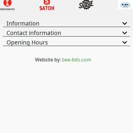
Information
Contact information
Opening Hours
Website by:
bee-bits.com