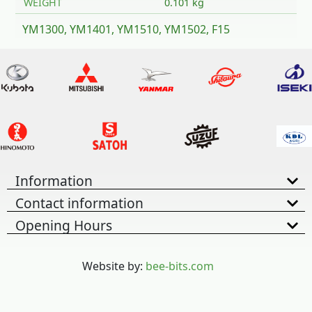
WEIGHT
0.101 kg
YM1300, YM1401, YM1510, YM1502, F15
Information
Contact information
Opening Hours
Website by:
bee-bits.com