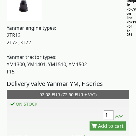
uniq
in
<b>/
on
line
<b>11
<br
Yanmar engine types:
/>
2TR13
251
2T72, 3T72
Yanmar tractor types:
YM1300, YM1401, YM1510, YM1502
F15
Delivery valve Yanmar YM, F series
92.08 EUR (72.50 EUR + VAT)
Add to cart
ON STOCK