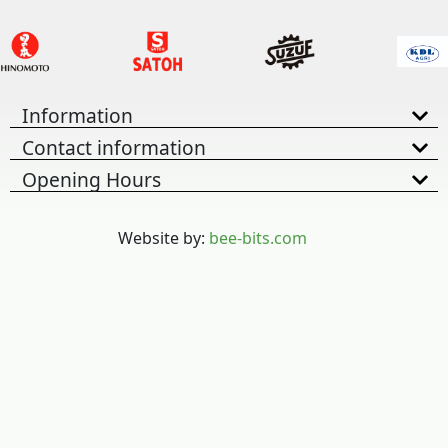
Information
Contact information
Opening Hours
Website by:
bee-bits.com