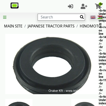
<br
/>
<b>No
Unde
Search
index
uniq
in
MAIN SITE
JAPANESE TRACTOR PARTS
HINOMOTO
<b>/
on
line
<b>14
<br
/>
<br
/>
<b>No
Unde
index
uniq
in
<b>/
on
line
<b>11
<br
/>
<br
/>
<b>No
Unde
index