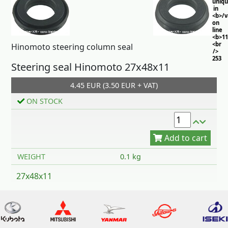
uniq
in
<b>/
on
line
<b>11
<br
Hinomoto steering column seal
/>
253
Steering seal Hinomoto 27x48x11
4.45 EUR (3.50 EUR + VAT)
ON STOCK
Add to cart
WEIGHT
0.1 kg
27x48x11