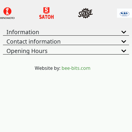
Information
Contact information
Opening Hours
Website by:
bee-bits.com