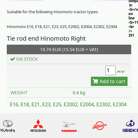
uniq
in
<b>/
Suitable for the following Hinomoto tractor types:
on
line
<b>11
Hinomoto E16, E18, E21, E23, E25, E2002, E2004, E2302, E2304
<br
/>
251
Tie rod end Hinomoto Right
19.74 EUR (15.54 EUR + VAT)
ON STOCK
Add to cart
WEIGHT
0.4 kg
E16, E18, E21, E23, E25, E2002, E2004, E2302, E2304